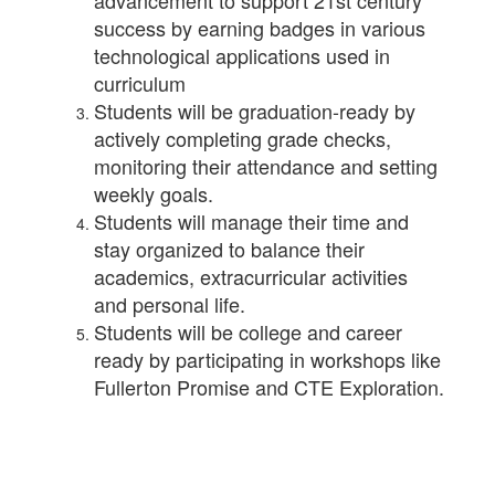
advancement to support 21st century
success by earning badges in various
technological applications used in
curriculum
Students will be graduation-ready by
actively completing grade checks,
monitoring their attendance and setting
weekly goals.
Students will manage their time and
stay organized to balance their
academics, extracurricular activities
and personal life.
Students will be college and career
ready by participating in workshops like
Fullerton Promise and CTE Exploration.