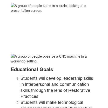
Educational Goals
Students will develop leadership skills
in interpersonal and communication
skills through the lens of Restorative
Practices
Students will make technological