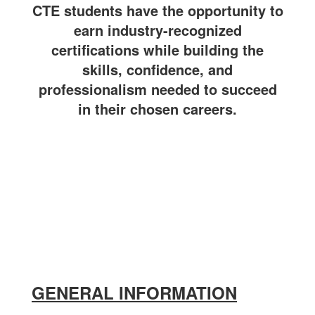
CTE students have the opportunity to
earn industry-recognized
certifications while building the
skills, confidence, and
professionalism needed to succeed
in their chosen careers.
GENERAL INFORMATION