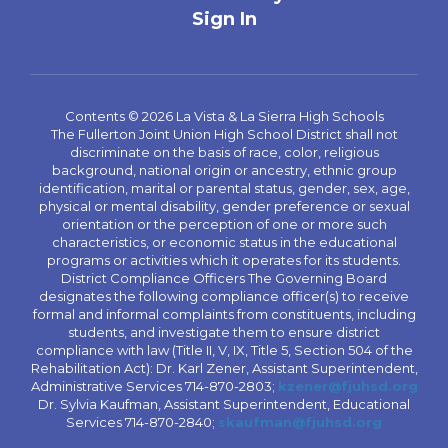
Sign In
Contents © 2026 La Vista & La Sierra High Schools
The Fullerton Joint Union High School District shall not
discriminate on the basis of race, color, religious
background, national origin or ancestry, ethnic group
identification, marital or parental status, gender, sex, age,
physical or mental disability, gender preference or sexual
orientation or the perception of one or more such
characteristics, or economic status in the educational
programs or activities which it operates for its students.
District Compliance Officers The Governing Board
designates the following compliance officer(s) to receive
formal and informal complaints from constituents, including
students, and investigate them to ensure district
compliance with law (Title II, V, IX, Title 5, Section 504 of the
Rehabilitation Act): Dr. Karl Zener, Assistant Superintendent,
Administrative Services 714-870-2803;
kzener@fjuhsd.org
Dr. Sylvia Kaufman, Assistant Superintendent, Educational
Services 714-870-2840;
skaufman@fjuhsd.org