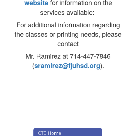
website
for information on the
services available:
For additional information regarding
the classes or printing needs, please
contact
Mr. Ramirez at 714-447-7846
(
sramirez@fjuhsd.org
).
CTE Home