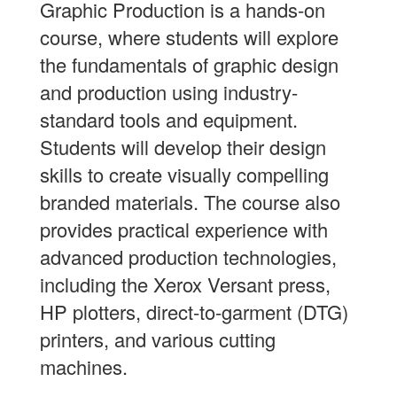
Graphic Production is a hands-on
course, where students will explore
the fundamentals of graphic design
and production using industry-
standard tools and equipment.
Students will develop their design
skills to create visually compelling
branded materials. The course also
provides practical experience with
advanced production technologies,
including the Xerox Versant press,
HP plotters, direct-to-garment (DTG)
printers, and various cutting
machines.