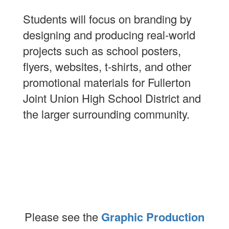
Students will focus on branding by
designing and producing real-world
projects such as school posters,
flyers, websites, t-shirts, and other
promotional materials for Fullerton
Joint Union High School District and
the larger surrounding community.
Please see the
Graphic Production