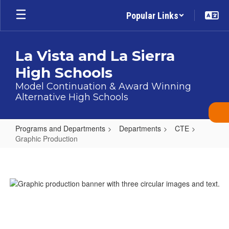
Skip
Popular Links
to
main
content
La Vista and La Sierra
High Schools
Model Continuation & Award Winning
Alternative High Schools
Programs and Departments
Departments
CTE
Graphic Production
Graphic
Production