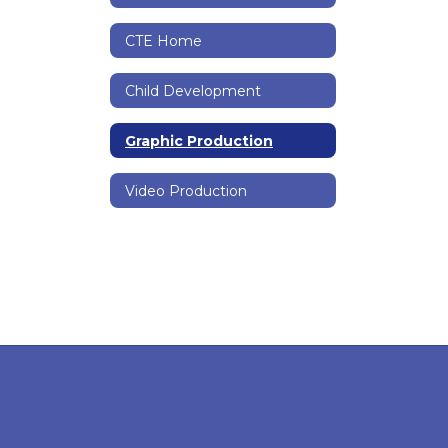
CTE Home
Child Development
Graphic Production
Video Production