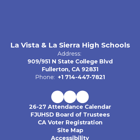
La Vista & La Sierra High Schools
Address:
909/951 N State College Blvd
Fullerton, CA 92831
Phone:
+1 714-447-7821
26-27 Attendance Calendar
FJUHSD Board of Trustees
CA Voter Registration
Site Map
Accessibility