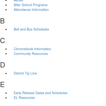
After School Programs
Attendance Information
B
Bell and Bus Schedules
C
Chromebook Information
Community Resources
D
District Tip Line
E
Early Release Dates and Schedules
EL Resources