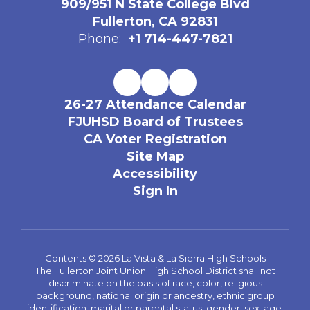
909/951 N State College Blvd
Fullerton, CA 92831
Phone:
+1 714-447-7821
26-27 Attendance Calendar
FJUHSD Board of Trustees
CA Voter Registration
Site Map
Accessibility
Sign In
Contents © 2026 La Vista & La Sierra High Schools
The Fullerton Joint Union High School District shall not
discriminate on the basis of race, color, religious
background, national origin or ancestry, ethnic group
identification, marital or parental status, gender, sex, age,