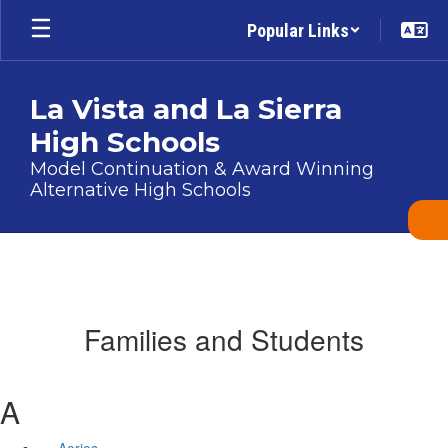
Skip
Popular Links
to
main
content
La Vista and La Sierra
High Schools
Model Continuation & Award Winning
Alternative High Schools
Families and Students
A
Aeries