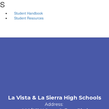
S
Student Handbook
Student Resources
La Vista & La Sierra High Schools
Address: