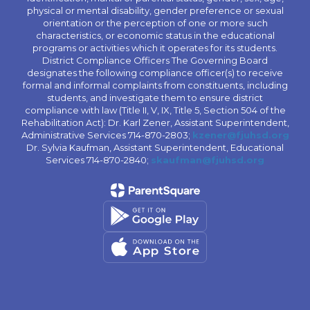
physical or mental disability, gender preference or sexual
orientation or the perception of one or more such
characteristics, or economic status in the educational
programs or activities which it operates for its students.
District Compliance Officers The Governing Board
designates the following compliance officer(s) to receive
formal and informal complaints from constituents, including
students, and investigate them to ensure district
compliance with law (Title II, V, IX, Title 5, Section 504 of the
Rehabilitation Act): Dr. Karl Zener, Assistant Superintendent,
Administrative Services 714-870-2803;
kzener@fjuhsd.org
Dr. Sylvia Kaufman, Assistant Superintendent, Educational
Services 714-870-2840;
skaufman@fjuhsd.org