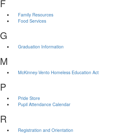
F
Family Resources
Food Services
G
Graduation Information
M
McKinney-Vento Homeless Education Act
P
Pride Store
Pupil Attendance Calendar
R
Registration and Orientation