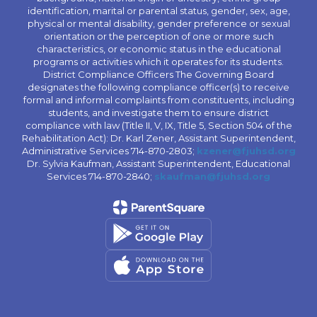
identification, marital or parental status, gender, sex, age,
physical or mental disability, gender preference or sexual
orientation or the perception of one or more such
characteristics, or economic status in the educational
programs or activities which it operates for its students.
District Compliance Officers The Governing Board
designates the following compliance officer(s) to receive
formal and informal complaints from constituents, including
students, and investigate them to ensure district
compliance with law (Title II, V, IX, Title 5, Section 504 of the
Rehabilitation Act): Dr. Karl Zener, Assistant Superintendent,
Administrative Services 714-870-2803;
kzener@fjuhsd.org
Dr. Sylvia Kaufman, Assistant Superintendent, Educational
Services 714-870-2840;
skaufman@fjuhsd.org