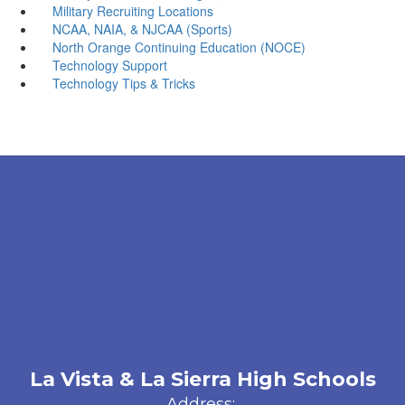
Military Recruiting Locations
NCAA, NAIA, & NJCAA (Sports)
North Orange Continuing Education (NOCE)
Technology Support
Technology Tips & Tricks
La Vista & La Sierra High Schools
Address: