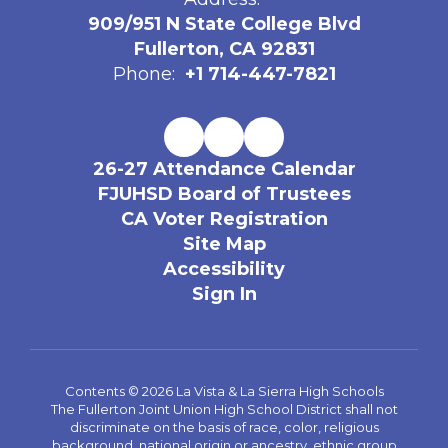
909/951 N State College Blvd
Fullerton, CA 92831
Phone:
+1 714-447-7821
26-27 Attendance Calendar
FJUHSD Board of Trustees
CA Voter Registration
Site Map
Accessibility
Sign In
Contents © 2026 La Vista & La Sierra High Schools
The Fullerton Joint Union High School District shall not
discriminate on the basis of race, color, religious
background, national origin or ancestry, ethnic group