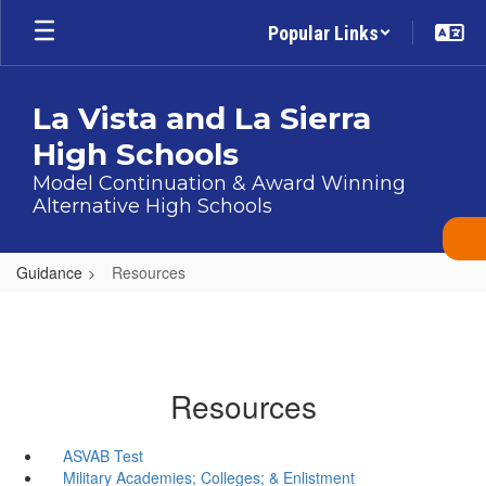
Skip
Popular Links
to
main
content
La Vista and La Sierra
High Schools
Model Continuation & Award Winning
Alternative High Schools
Guidance
Resources
Resources
ASVAB Test
Military Academies; Colleges; & Enlistment