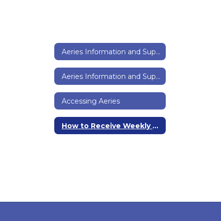
Aeries Information and Support Home
Aeries Information and Support Home
Accessing Aeries
How to Receive Weekly Prtogress Reports