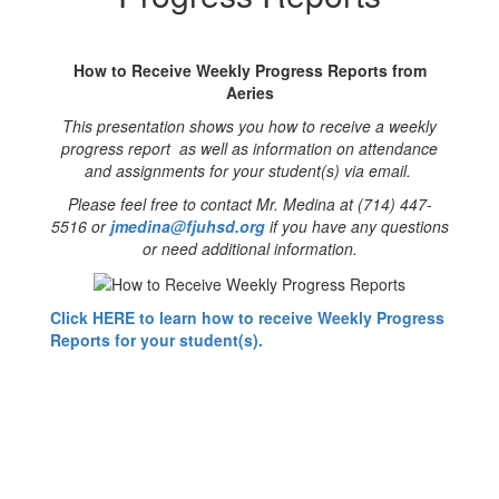
Reports
How to Receive Weekly Progress Reports from
Aeries
This presentation shows you how to receive a weekly
progress report as well as information on attendance
and assignments for your student(s) via email.
Please feel free to contact Mr. Medina at (714) 447-
5516 or
jmedina@fjuhsd.org
if you have any questions
or need additional information.
Click HERE to learn how to receive Weekly Progress
Reports for your student(s).