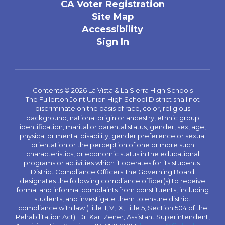
CA Voter Registration
Site Map
Accessibility
Sign In
Contents © 2026 La Vista & La Sierra High Schools
The Fullerton Joint Union High School District shall not
discriminate on the basis of race, color, religious
background, national origin or ancestry, ethnic group
identification, marital or parental status, gender, sex, age,
physical or mental disability, gender preference or sexual
orientation or the perception of one or more such
characteristics, or economic status in the educational
programs or activities which it operates for its students.
District Compliance Officers The Governing Board
designates the following compliance officer(s) to receive
formal and informal complaints from constituents, including
students, and investigate them to ensure district
compliance with law (Title II, V, IX, Title 5, Section 504 of the
Rehabilitation Act): Dr. Karl Zener, Assistant Superintendent,