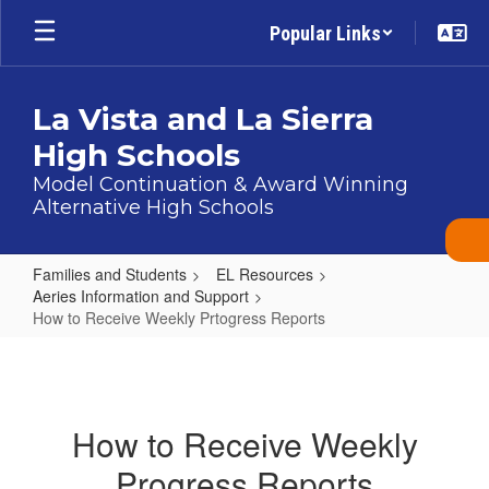
Skip
Popular Links
to
main
content
La Vista and La Sierra
High Schools
Model Continuation & Award Winning
Alternative High Schools
Families and Students
EL Resources
Aeries Information and Support
How to Receive Weekly Prtogress Reports
How
to
Receive
How to Receive Weekly
Weekly
Progress Reports
Prtogress