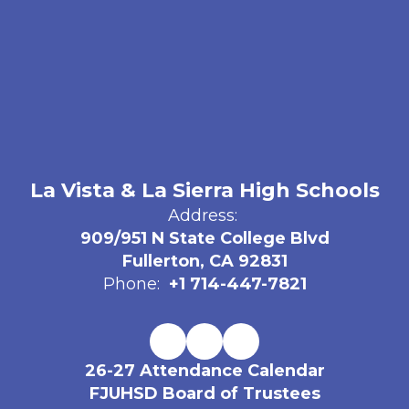
La Vista & La Sierra High Schools
Address:
909/951 N State College Blvd
Fullerton, CA 92831
Phone:
+1 714-447-7821
26-27 Attendance Calendar
FJUHSD Board of Trustees