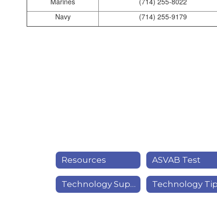
Marines
(714) 255-8022
Navy
(714) 255-9179
Resources
ASVAB Test
Technology Support