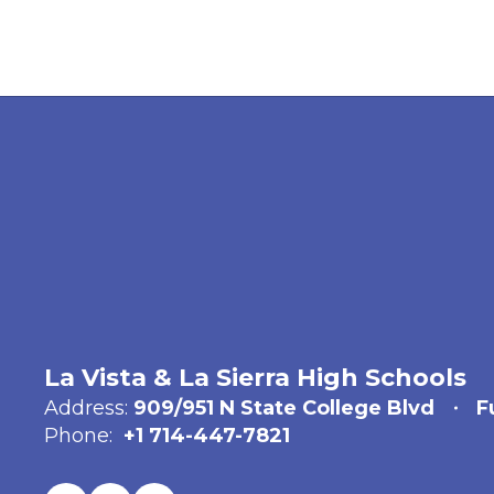
La Vista & La Sierra High Schools
Address:
909/951 N State College Blvd
F
Phone:
+1 714-447-7821