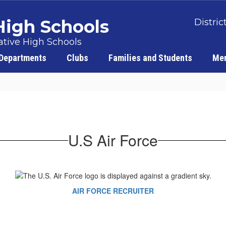
 High Schools
Distric
tive High Schools
Departments
Clubs
Families and Students
Men
U.S Air Force
AIR FORCE RECRUITER