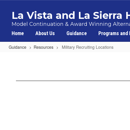
Skip
to
La Vista and La Sierra
main
content
Model Continuation & Award Winning Alterna
Home
About Us
Guidance
Programs and 
Guidance
Resources
Military Recruiting Locations
Military
Recruiting
Locations