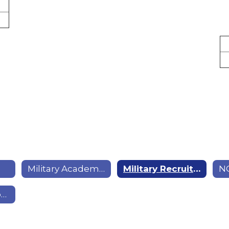
Military Academies; Colleges; & Enlistment
Military Recruiting Locations
Technology Tips & Tricks