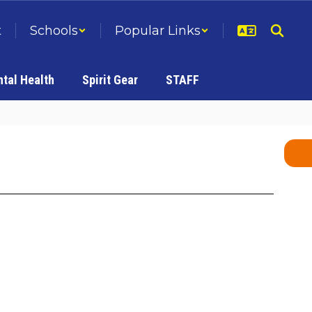
t
Schools
Popular Links
tal Health
Spirit Gear
STAFF