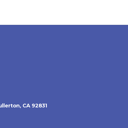
ullerton, CA 92831