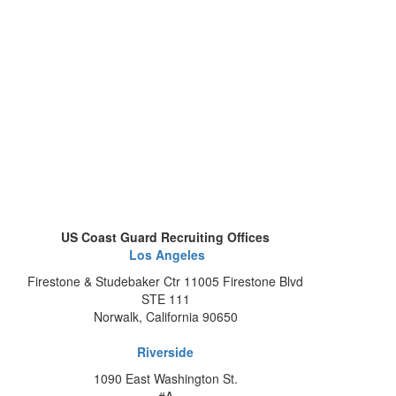
US Coast Guard Recruiting Offices
Los Angeles
Firestone & Studebaker Ctr 11005 Firestone Blvd
STE 111
Norwalk, California 90650
Riverside
1090 East Washington St.
#A