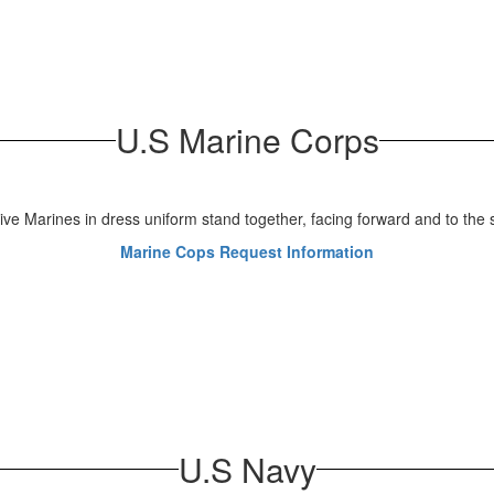
U.S Marine Corps
Marine Cops Request Information
U.S Navy