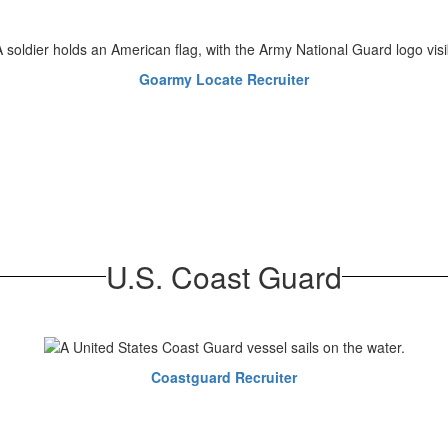
Goarmy Locate Recruiter
U.S. Coast Guard
Coastguard Recruiter