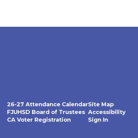
26-27 Attendance Calendar
Site Map
FJUHSD Board of Trustees
Accessibility
CA Voter Registration
Sign In