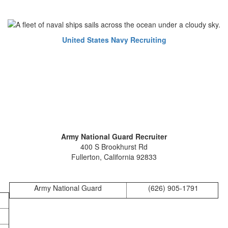
United States Navy Recruiting
Army National Guard Recruiter
400 S Brookhurst Rd
Fullerton, California 92833
Army National Guard
(626) 905-1791