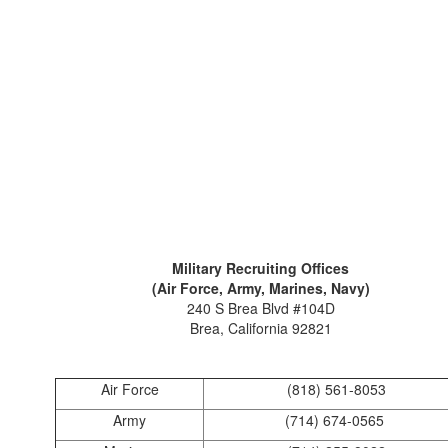
Military Recruiting Offices
(Air Force, Army, Marines, Navy)
240 S Brea Blvd #104D
Brea, California 92821
Air Force
(818) 561-8053
Army
(714) 674-0565