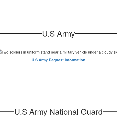
U.S Army
U.S Army Request Information
U.S Army National Guard