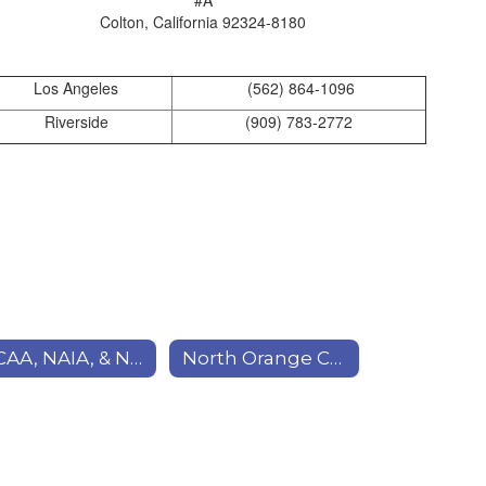
Colton, California 92324-8180
Los Angeles
(562) 864-1096
Riverside
(909) 783-2772
NCAA, NAIA, & NJCAA (Sports)
North Orange Continuing Education (NOCE)