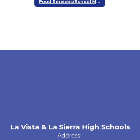
Food Services/School Meals
La Vista & La Sierra High Schools
Address: