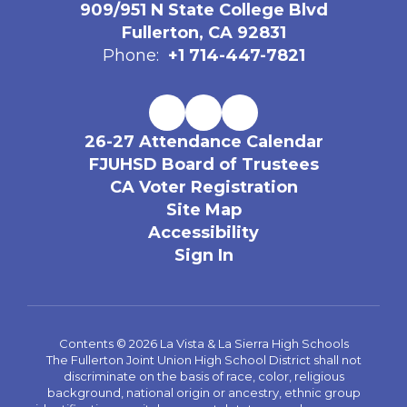
909/951 N State College Blvd
Fullerton, CA 92831
Phone:
+1 714-447-7821
26-27 Attendance Calendar
FJUHSD Board of Trustees
CA Voter Registration
Site Map
Accessibility
Sign In
Contents © 2026 La Vista & La Sierra High Schools
The Fullerton Joint Union High School District shall not
discriminate on the basis of race, color, religious
background, national origin or ancestry, ethnic group