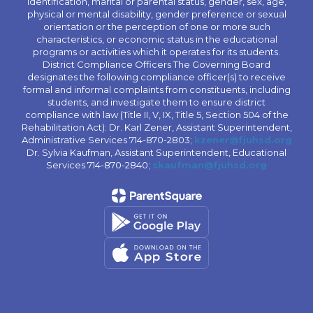
identification, marital or parental status, gender, sex, age,
physical or mental disability, gender preference or sexual
orientation or the perception of one or more such
characteristics, or economic status in the educational
programs or activities which it operates for its students.
District Compliance Officers The Governing Board
designates the following compliance officer(s) to receive
formal and informal complaints from constituents, including
students, and investigate them to ensure district
compliance with law (Title II, V, IX, Title 5, Section 504 of the
Rehabilitation Act): Dr. Karl Zener, Assistant Superintendent,
Administrative Services 714-870-2803;
kzener@fjuhsd.org
Dr. Sylvia Kaufman, Assistant Superintendent, Educational
Services 714-870-2840;
skaufman@fjuhsd.org