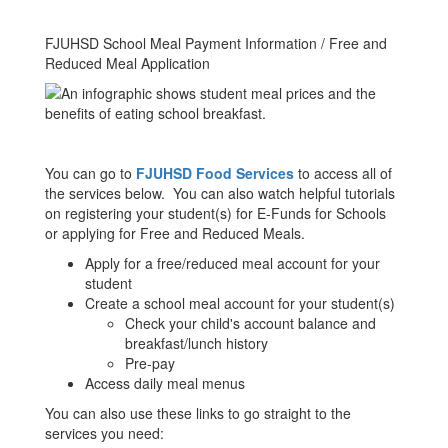
FJUHSD School Meal Payment Information / Free and
Reduced Meal Application
You can go to
FJUHSD Food Services
to access all of
the services below. You can also watch helpful tutorials
on registering your student(s) for E-Funds for Schools
or applying for Free and Reduced Meals.
Apply for a free/reduced meal account for your
student
Create a school meal account for your student(s)
Check your child's account balance and
breakfast/lunch history
Pre-pay
Access daily meal menus
You can also use these links to go straight to the
services you need: