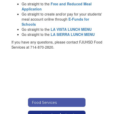
Go straight to the
Free and Reduced Meal
Application
Go straight to create and/or pay for your students'
meal account online through
E-Funds for
Schools
Go straight to the
LA VISTA LUNCH MENU
Go straight to the
LA SIERRA LUNCH MENU
If you have any questions, please contact FJUHSD Food
Services at 714-870-2820.
Food Services