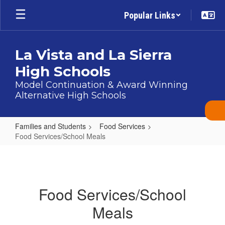
Skip
Popular Links
to
main
content
La Vista and La Sierra
High Schools
Model Continuation & Award Winning
Alternative High Schools
Families and Students
Food Services
Food Services/School Meals
Food
Services/School
Meals
Food Services/School
Meals