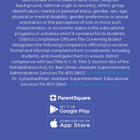
background, national origin or ancestry, ethnic group
identification, marital or parental status, gender, sex, age,
physical or mental disability, gender preference or sexual
orientation or the perception of one or more such
characteristics, or economic status in the educational
programs or activities which it operates for its students.
District Compliance Officers The Governing Board
designates the following compliance officer(s) to receive
formal and informal complaints from constituents, including
students, and investigate them to ensure district
compliance with law (Title II, V, IX, Title 5, Section 504 of the
Rehabilitation Act): Dr. Karl Zener, Assistant Superintendent,
Administrative Services 714-870-2803;
kzener@fjuhsd.org
Dr. Sylvia Kaufman, Assistant Superintendent, Educational
Services 714-870-2840;
skaufman@fjuhsd.org