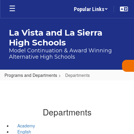
Skip
Popular Links
to
main
content
La Vista and La Sierra
High Schools
Model Continuation & Award Winning
Alternative High Schools
Programs and Departments
Departments
Departments
Academy
English