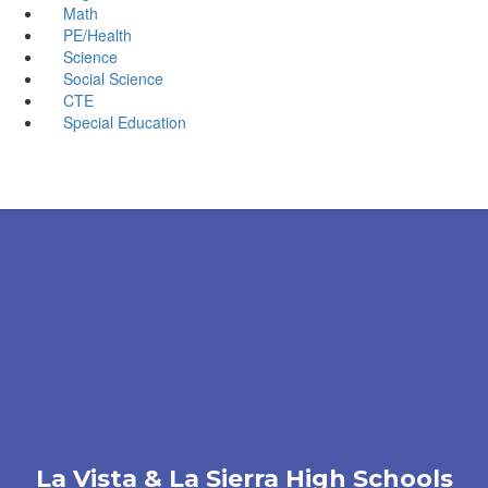
Math
PE/Health
Science
Social Science
CTE
Special Education
La Vista & La Sierra High Schools