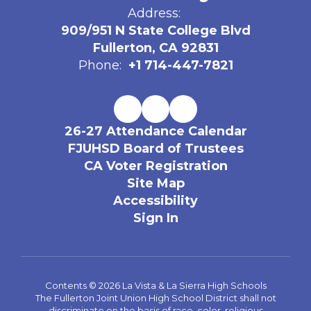
Address:
909/951 N State College Blvd
Fullerton, CA 92831
Phone:
+1 714-447-7821
26-27 Attendance Calendar
FJUHSD Board of Trustees
CA Voter Registration
Site Map
Accessibility
Sign In
Contents © 2026 La Vista & La Sierra High Schools
The Fullerton Joint Union High School District shall not
discriminate on the basis of race, color, religious