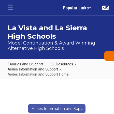
Skip
Popular Links
to
main
content
La Vista and La Sierra
High Schools
Model Continuation & Award Winning
Alternative High Schools
Families and Students
EL Resources
Aeries Information and Support
Aeries Information and Support Home
Aeries
Information
and
Support
Aeries Information and Support Home
Home