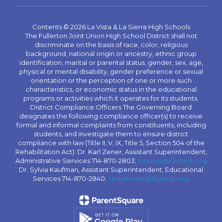
Contents © 2026 La Vista & La Sierra High Schools
The Fullerton Joint Union High School District shall not
discriminate on the basis of race, color, religious
background, national origin or ancestry, ethnic group
identification, marital or parental status, gender, sex, age,
physical or mental disability, gender preference or sexual
orientation or the perception of one or more such
characteristics, or economic status in the educational
programs or activities which it operates for its students.
District Compliance Officers The Governing Board
designates the following compliance officer(s) to receive
formal and informal complaints from constituents, including
students, and investigate them to ensure district
compliance with law (Title II, V, IX, Title 5, Section 504 of the
Rehabilitation Act): Dr. Karl Zener, Assistant Superintendent,
Administrative Services 714-870-2803;
kzener@fjuhsd.org
Dr. Sylvia Kaufman, Assistant Superintendent, Educational
Services 714-870-2840;
skaufman@fjuhsd.org