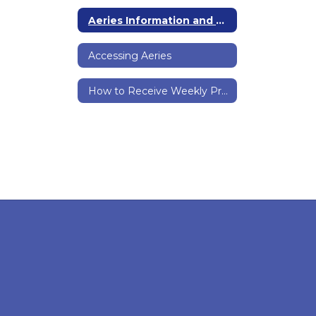
Aeries Information and Support Home
Accessing Aeries
How to Receive Weekly Prtogress Reports