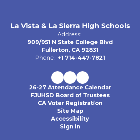
La Vista & La Sierra High Schools
Address:
909/951 N State College Blvd
Fullerton, CA 92831
Phone:
+1 714-447-7821
26-27 Attendance Calendar
FJUHSD Board of Trustees
CA Voter Registration
Site Map
Accessibility
Sign In