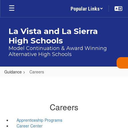
Skip
Popular Links
to
main
content
La Vista and La Sierra
High Schools
Model Continuation & Award Winning
Alternative High Schools
Guidance
Careers
Careers
Apprenticeship Programs
Career Center