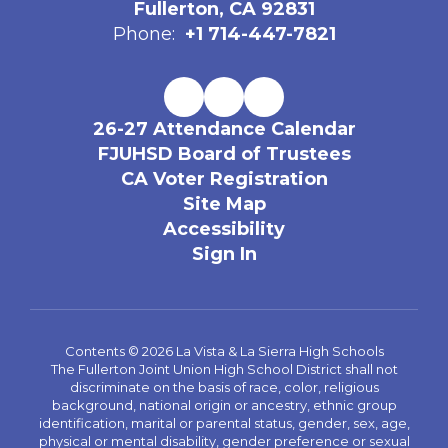
Fullerton, CA 92831
Phone:
+1 714-447-7821
26-27 Attendance Calendar
FJUHSD Board of Trustees
CA Voter Registration
Site Map
Accessibility
Sign In
Contents © 2026 La Vista & La Sierra High Schools
The Fullerton Joint Union High School District shall not
discriminate on the basis of race, color, religious
background, national origin or ancestry, ethnic group
identification, marital or parental status, gender, sex, age,
physical or mental disability, gender preference or sexual