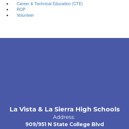
Career & Technical Education (CTE)
ROP
Volunteer
La Vista & La Sierra High Schools
Address:
909/951 N State College Blvd