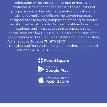
orientation or the perception of one or more such
characteristics, or economic status in the educational
programs or activities which it operates for its students.
District Compliance Officers The Governing Board
designates the following compliance officer(s) to receive
formal and informal complaints from constituents, including
students, and investigate them to ensure district
compliance with law (Title II, V, IX, Title 5, Section 504 of the
Rehabilitation Act): Dr. Karl Zener, Assistant Superintendent,
Administrative Services 714-870-2803;
kzener@fjuhsd.org
Dr. Sylvia Kaufman, Assistant Superintendent, Educational
Services 714-870-2840;
skaufman@fjuhsd.org