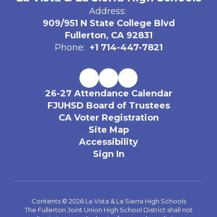
Address:
909/951 N State College Blvd
Fullerton, CA 92831
Phone:
+1 714-447-7821
26-27 Attendance Calendar
FJUHSD Board of Trustees
CA Voter Registration
Site Map
Accessibility
Sign In
Contents © 2026 La Vista & La Sierra High Schools
The Fullerton Joint Union High School District shall not