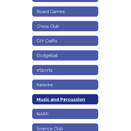
Board Games
Chess Club
DIY Crafts
Dodgeball
eSports
Karaoke
Music and Percussion
NAMI
Science Club