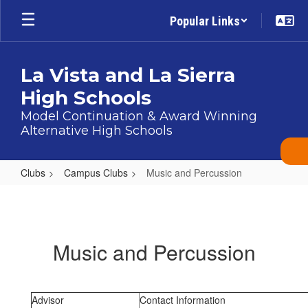
Skip
Popular Links
to
main
content
La Vista and La Sierra
High Schools
Model Continuation & Award Winning
Alternative High Schools
Clubs
Campus Clubs
Music and Percussion
Music
and
Percussion
Music and Percussion
Advisor
Contact Information