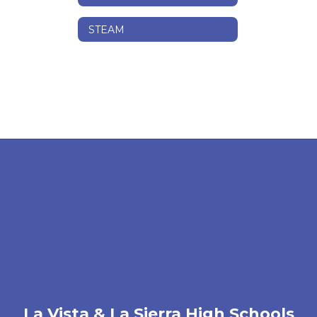
STEAM
La Vista & La Sierra High Schools