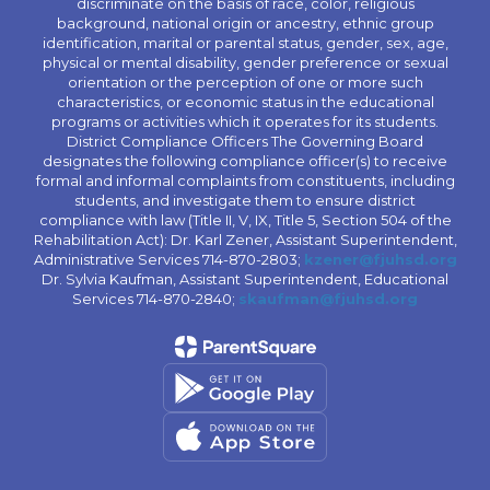
discriminate on the basis of race, color, religious
background, national origin or ancestry, ethnic group
identification, marital or parental status, gender, sex, age,
physical or mental disability, gender preference or sexual
orientation or the perception of one or more such
characteristics, or economic status in the educational
programs or activities which it operates for its students.
District Compliance Officers The Governing Board
designates the following compliance officer(s) to receive
formal and informal complaints from constituents, including
students, and investigate them to ensure district
compliance with law (Title II, V, IX, Title 5, Section 504 of the
Rehabilitation Act): Dr. Karl Zener, Assistant Superintendent,
Administrative Services 714-870-2803;
kzener@fjuhsd.org
Dr. Sylvia Kaufman, Assistant Superintendent, Educational
Services 714-870-2840;
skaufman@fjuhsd.org