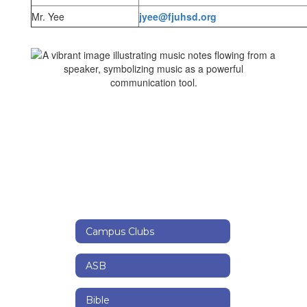
Mr. Yee
jyee@fjuhsd.org
Campus Clubs
ASB
Bible