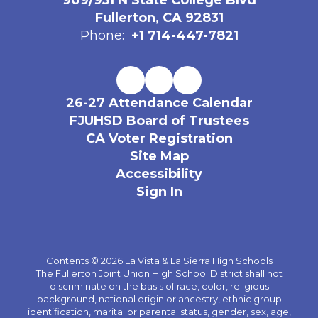
909/951 N State College Blvd
Fullerton, CA 92831
Phone:
+1 714-447-7821
26-27 Attendance Calendar
FJUHSD Board of Trustees
CA Voter Registration
Site Map
Accessibility
Sign In
Contents © 2026 La Vista & La Sierra High Schools
The Fullerton Joint Union High School District shall not
discriminate on the basis of race, color, religious
background, national origin or ancestry, ethnic group
identification, marital or parental status, gender, sex, age,