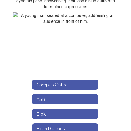
Campus Clubs
ASB
Bible
Board Games