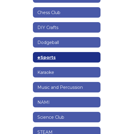
Chess Club
DIY Crafts
Dodgeball
eSports
Karaoke
Music and Percussion
NAMI
Science Club
STEAM