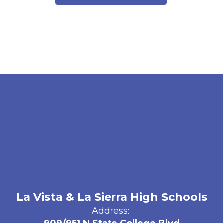
La Vista & La Sierra High Schools
Address: