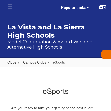
Skip
Popular Links
to
main
content
La Vista and La Sierra
High Schools
Model Continuation & Award Winning
Alternative High Schools
Clubs
Campus Clubs
eSports
eSports
eSports
Are you ready to take your gaming to the next level?