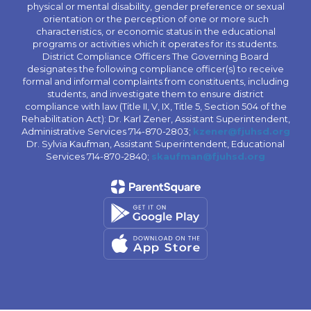
physical or mental disability, gender preference or sexual
orientation or the perception of one or more such
characteristics, or economic status in the educational
programs or activities which it operates for its students.
District Compliance Officers The Governing Board
designates the following compliance officer(s) to receive
formal and informal complaints from constituents, including
students, and investigate them to ensure district
compliance with law (Title II, V, IX, Title 5, Section 504 of the
Rehabilitation Act): Dr. Karl Zener, Assistant Superintendent,
Administrative Services 714-870-2803;
kzener@fjuhsd.org
Dr. Sylvia Kaufman, Assistant Superintendent, Educational
Services 714-870-2840;
skaufman@fjuhsd.org