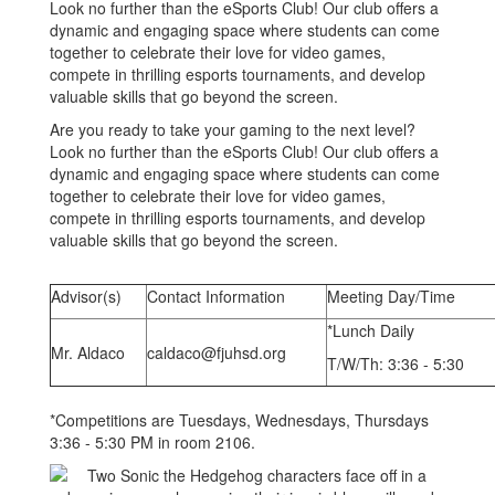
Look no further than the eSports Club! Our club offers a
dynamic and engaging space where students can come
together to celebrate their love for video games,
compete in thrilling esports tournaments, and develop
valuable skills that go beyond the screen.
Are you ready to take your gaming to the next level?
Look no further than the eSports Club! Our club offers a
dynamic and engaging space where students can come
together to celebrate their love for video games,
compete in thrilling esports tournaments, and develop
valuable skills that go beyond the screen.
Advisor(s)
Contact Information
Meeting Day/Time
*Lunch Daily
Mr. Aldaco
caldaco@fjuhsd.org
T/W/Th: 3:36 - 5:30
*Competitions are Tuesdays, Wednesdays, Thursdays
3:36 - 5:30 PM in room 2106.