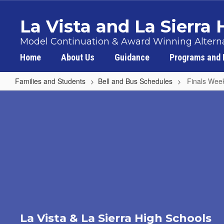
Skip
to
La Vista and La Sierra
main
content
Model Continuation & Award Winning Alterna
Home
About Us
Guidance
Programs and 
Families and Students
Bell and Bus Schedules
Finals Wee
Finals
Week
Schedule
La Vista & La Sierra High Schools