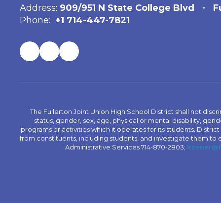
Address:
909/951 N State College Blvd
F
Phone:
+1 714-447-7821
The Fullerton Joint Union High School District shall not discr
status, gender, sex, age, physical or mental disability, ge
programs or activities which it operates for its students. Dist
from constituents, including students, and investigate them to ens
Administrative Services 714-870-2803;
kzener@f