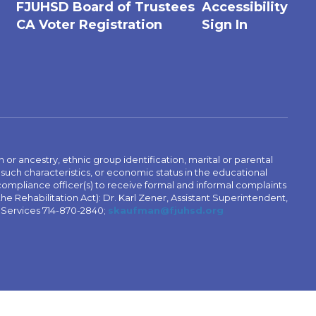
FJUHSD Board of Trustees
Accessibility
CA Voter Registration
Sign In
n or ancestry, ethnic group identification, marital or parental
 such characteristics, or economic status in the educational
 compliance officer(s) to receive formal and informal complaints
 the Rehabilitation Act): Dr. Karl Zener, Assistant Superintendent,
l Services 714-870-2840;
skaufman@fjuhsd.org