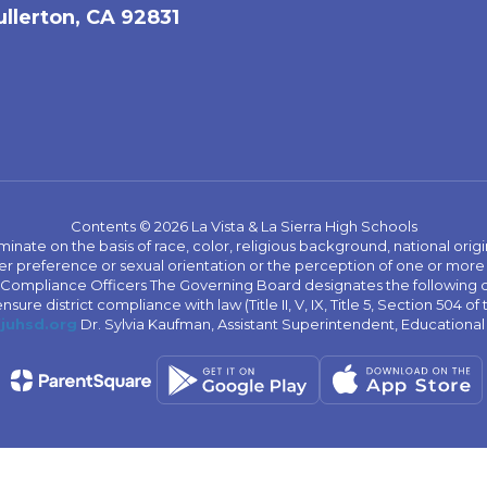
ullerton, CA 92831
Contents © 2026 La Vista & La Sierra High Schools
iminate on the basis of race, color, religious background, national origi
nder preference or sexual orientation or the perception of one or more
rict Compliance Officers The Governing Board designates the following
ure district compliance with law (Title II, V, IX, Title 5, Section 504 of
juhsd.org
Dr. Sylvia Kaufman, Assistant Superintendent, Educationa