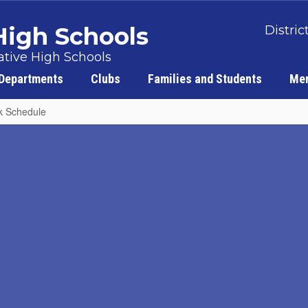
 High Schools
Distric
tive High Schools
Departments
Clubs
Families and Students
Men
k Schedule