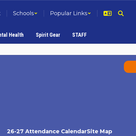
t
Schools
Popular Links
tal Health
Spirit Gear
STAFF
26-27 Attendance Calendar
Site Map