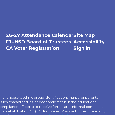
26-27 Attendance Calendar
Site Map
FJUHSD Board of Trustees
Accessibility
CA Voter Registration
Sign In
n or ancestry, ethnic group identification, marital or parental
 such characteristics, or economic status in the educational
 compliance officer(s) to receive formal and informal complaints
 the Rehabilitation Act): Dr. Karl Zener, Assistant Superintendent,