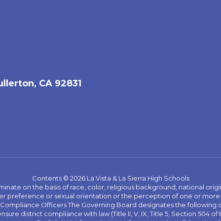
ullerton, CA 92831
Contents © 2026 La Vista & La Sierra High Schools
iminate on the basis of race, color, religious background, national origi
nder preference or sexual orientation or the perception of one or more
rict Compliance Officers The Governing Board designates the following
ure district compliance with law (Title II, V, IX, Title 5, Section 504 of