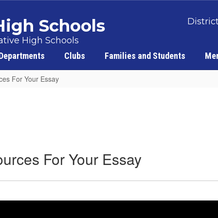
 High Schools
Distric
tive High Schools
Departments
Clubs
Families and Students
Men
rces For Your Essay
Sources For Your Essay