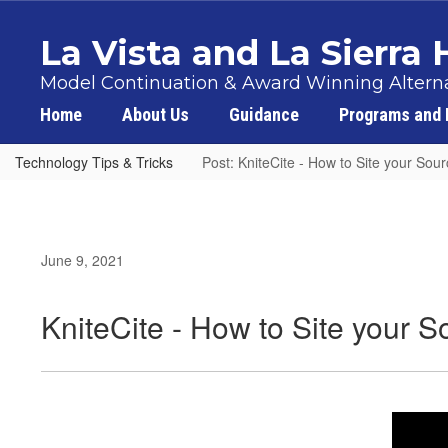
Skip
to
La Vista and La Sierra
main
content
Model Continuation & Award Winning Alterna
Home
About Us
Guidance
Programs and 
Technology Tips & Tricks
Post: KniteCite - How to Site your Sou
June 9, 2021
KniteCite - How to Site your 