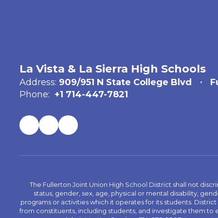
La Vista & La Sierra High Schools
Address:
909/951 N State College Blvd
F
Phone:
+1 714-447-7821
The Fullerton Joint Union High School District shall not discr
status, gender, sex, age, physical or mental disability, ge
programs or activities which it operates for its students. Dist
from constituents, including students, and investigate them to ens