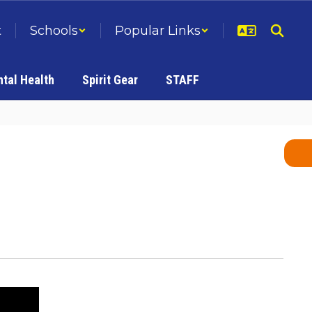
t
Schools
Popular Links
tal Health
Spirit Gear
STAFF