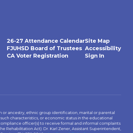
26-27 Attendance Calendar
Site Map
FJUHSD Board of Trustees
Accessibility
CA Voter Registration
Sign In
n or ancestry, ethnic group identification, marital or parental
 such characteristics, or economic status in the educational
 compliance officer(s) to receive formal and informal complaints
 the Rehabilitation Act): Dr. Karl Zener, Assistant Superintendent,