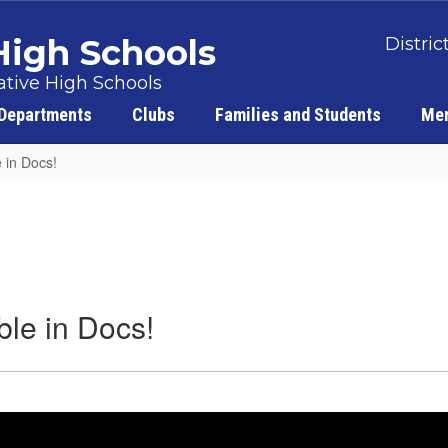
 High Schools
Distric
tive High Schools
Departments
Clubs
Families and Students
Men
 in Docs!
ble in Docs!