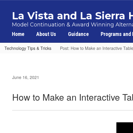
Skip
to
La Vista and La Sierra
main
content
Model Continuation & Award Winning Alterna
Home
About Us
Guidance
Programs and 
Technology Tips & Tricks
Post: How to Make an Interactive Table
June 16, 2021
How to Make an Interactive Ta