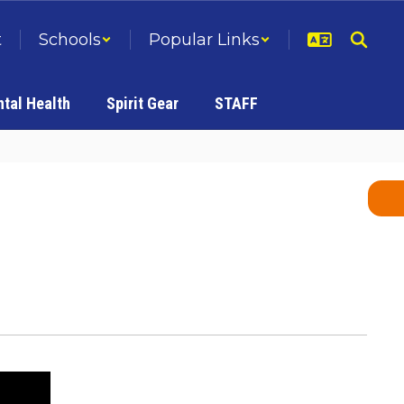
t
Schools
Popular Links
tal Health
Spirit Gear
STAFF