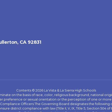
ullerton, CA 92831
Contents © 2026 La Vista & La Sierra High Schools
iminate on the basis of race, color, religious background, national origi
nder preference or sexual orientation or the perception of one or more
rict Compliance Officers The Governing Board designates the following
ure district compliance with law (Title II, V, IX, Title 5, Section 504 of