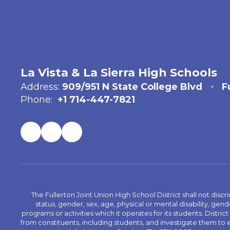
La Vista & La Sierra High Schools
Address:
909/951 N State College Blvd
F
Phone:
+1 714-447-7821
The Fullerton Joint Union High School District shall not discr
status, gender, sex, age, physical or mental disability, ge
programs or activities which it operates for its students. Dist
from constituents, including students, and investigate them to ens